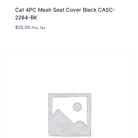
Cat 4PC Mesh Seat Cover Black CASC-
2284-BK
$
35.00
Plus Tax