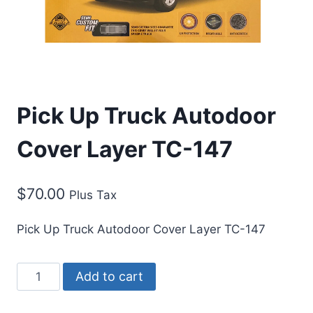
Pick Up Truck Autodoor
Cover Layer TC-147
$
70.00
Plus Tax
Pick Up Truck Autodoor Cover Layer TC-147
Add to cart