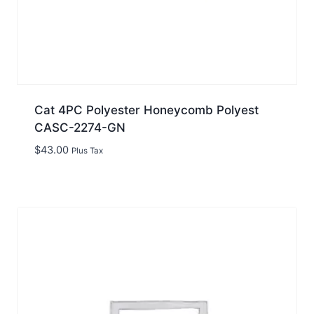
Cat 4PC Polyester Honeycomb Polyest
CASC-2274-GN
$
43.00
Plus Tax