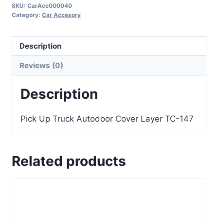
SKU:
CarAcc000040
Category:
Car Accesory
Description
Reviews (0)
Description
Pick Up Truck Autodoor Cover Layer TC-147
Related products