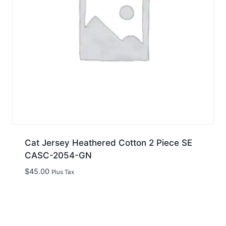
Cat Jersey Heathered Cotton 2 Piece SE
CASC-2054-GN
$
45.00
Plus Tax