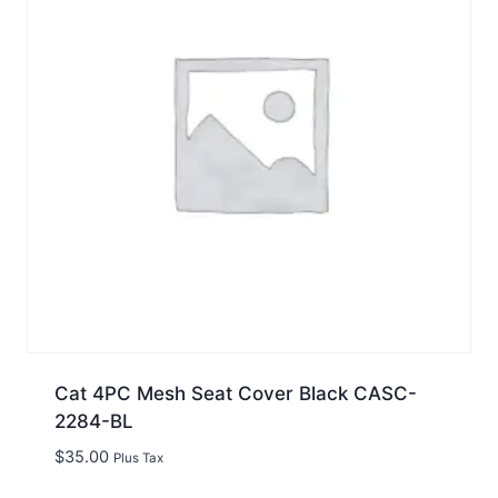
Cat 4PC Mesh Seat Cover Black CASC-
2284-BL
$
35.00
Plus Tax