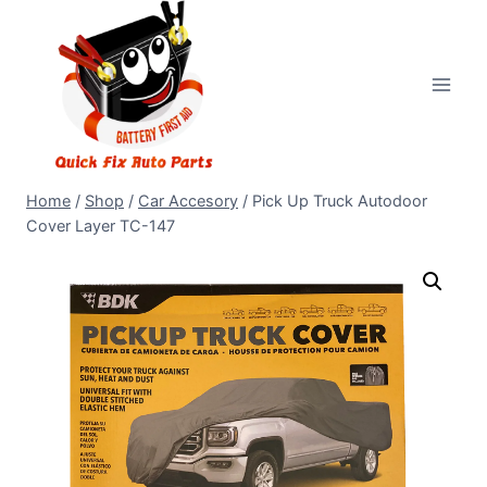
Home
/
Shop
/
Car Accesory
/
Pick Up Truck Autodoor
Cover Layer TC-147