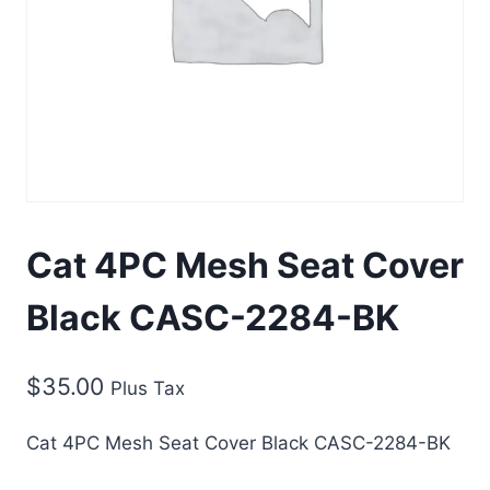
Cat 4PC Mesh Seat Cover
Black CASC-2284-BK
$
35.00
Plus Tax
Cat 4PC Mesh Seat Cover Black CASC-2284-BK