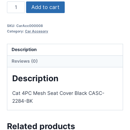
Add to cart
SKU:
CarAcc000008
Category:
Car Accesory
Description
Reviews (0)
Description
Cat 4PC Mesh Seat Cover Black CASC-
2284-BK
Related products