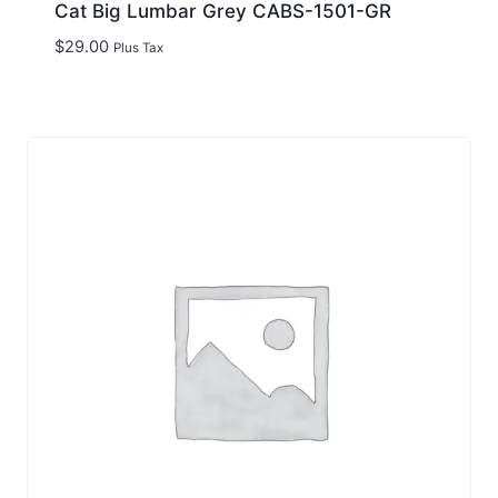
Cat Big Lumbar Grey CABS-1501-GR
$
29.00
Plus Tax