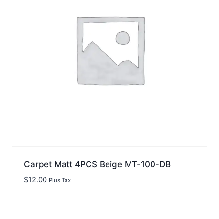
Carpet Matt 4PCS Beige MT-100-DB
$
12.00
Plus Tax