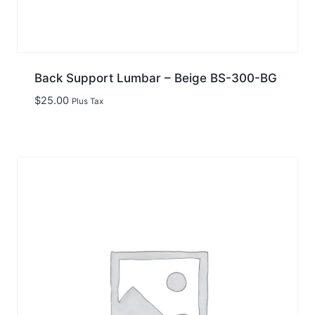
Back Support Lumbar – Beige BS-300-BG
$
25.00
Plus Tax