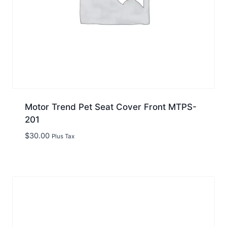
Motor Trend Pet Seat Cover Front MTPS-
201
$
30.00
Plus Tax