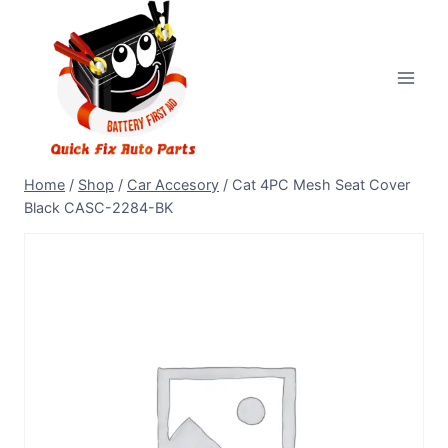
Home
/
Shop
/
Car Accesory
/
Cat 4PC Mesh Seat Cover
Black CASC-2284-BK