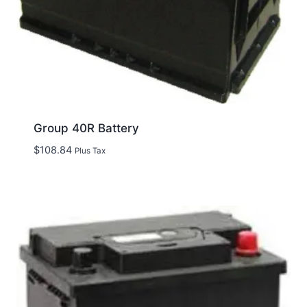
Group 40R Battery
$
108.84
Plus Tax