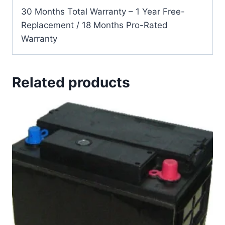
30 Months Total Warranty – 1 Year Free-
Replacement / 18 Months Pro-Rated
Warranty
Related products