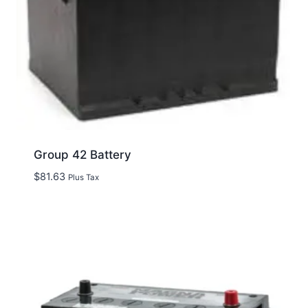
Group 42 Battery
$
81.63
Plus Tax