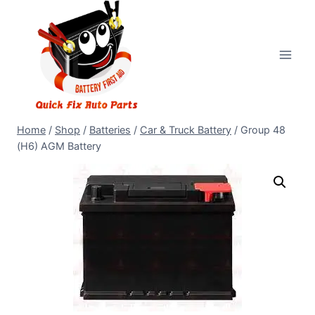
Home
/
Shop
/
Batteries
/
Car & Truck Battery
/
Group 48
(H6) AGM Battery