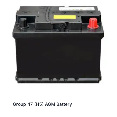
Group 47 (H5) AGM Battery