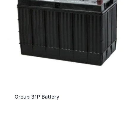
Group 31P Battery