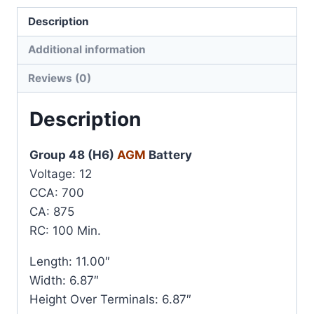
Description
Additional information
Reviews (0)
Description
Group 48 (H6)
AGM
Battery
Voltage: 12
CCA: 700
CA: 875
RC: 100 Min.
Length: 11.00″
Width: 6.87″
Height Over Terminals: 6.87″