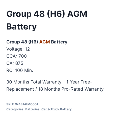
Group 48 (H6) AGM
Battery
Group 48 (H6)
AGM
Battery
Voltage: 12
CCA: 700
CA: 875
RC: 100 Min.
30 Months Total Warranty – 1 Year Free-
Replacement / 18 Months Pro-Rated Warranty
SKU:
Gr48AGM0001
Categories:
Batteries
,
Car & Truck Battery