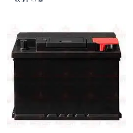
$
81.63
Plus Tax