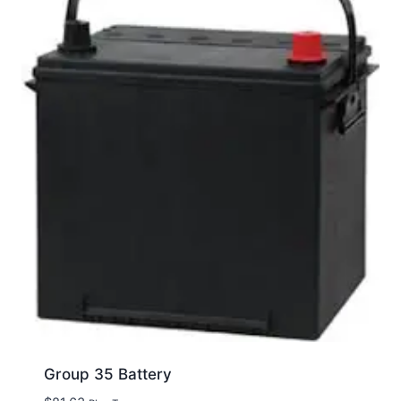
Group 35 Battery