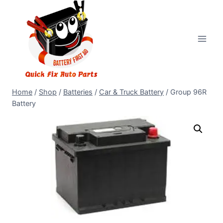
Home
/
Shop
/
Batteries
/
Car & Truck Battery
/
Group 96R
Battery