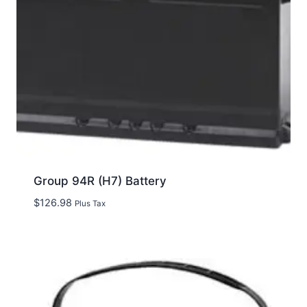
Group 94R (H7) Battery
$
126.98
Plus Tax