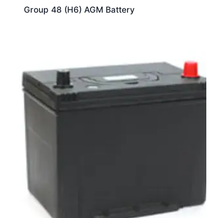
Group 48 (H6) AGM Battery