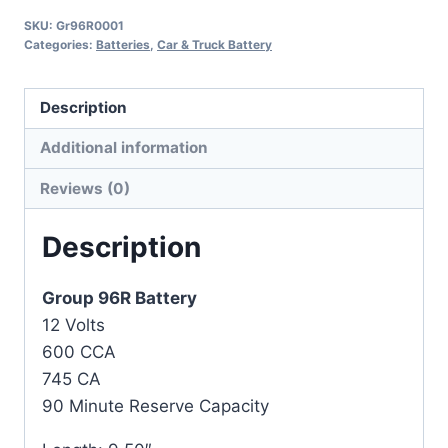
SKU:
Gr96R0001
Categories:
Batteries
,
Car & Truck Battery
Description
Additional information
Reviews (0)
Description
Group 96R Battery
12 Volts
600 CCA
745 CA
90 Minute Reserve Capacity