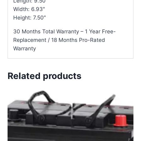
Length: 9.50″
Width: 6.93″
Height: 7.50″
30 Months Total Warranty – 1 Year Free-
Replacement / 18 Months Pro-Rated
Warranty
Related products