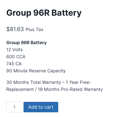
Group 96R Battery
$
81.63
Plus Tax
Group 96R Battery
12 Volts
600 CCA
745 CA
90 Minute Reserve Capacity
30 Months Total Warranty – 1 Year Free-
Replacement / 18 Months Pro-Rated Warranty
Add to cart