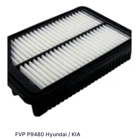
FVP P9480 Hyundai / KIA