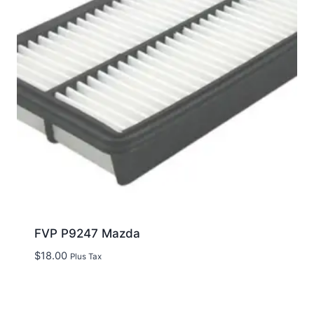
FVP P9247 Mazda
$
18.00
Plus Tax