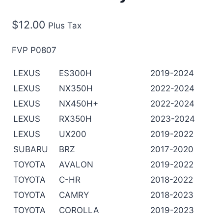
$
12.00
Plus Tax
FVP P0807
LEXUS
ES300H
2019-2024
LEXUS
NX350H
2022-2024
LEXUS
NX450H+
2022-2024
LEXUS
RX350H
2023-2024
LEXUS
UX200
2019-2022
SUBARU
BRZ
2017-2020
TOYOTA
AVALON
2019-2022
TOYOTA
C-HR
2018-2022
TOYOTA
CAMRY
2018-2023
TOYOTA
COROLLA
2019-2023