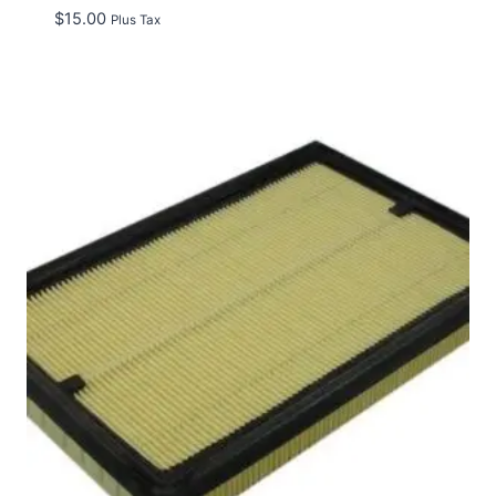
$
15.00
Plus Tax