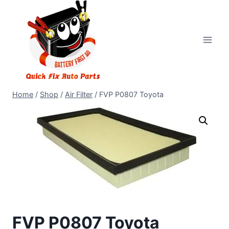
Home
/
Shop
/
Air Filter
/
FVP P0807 Toyota
FVP P0807 Toyota