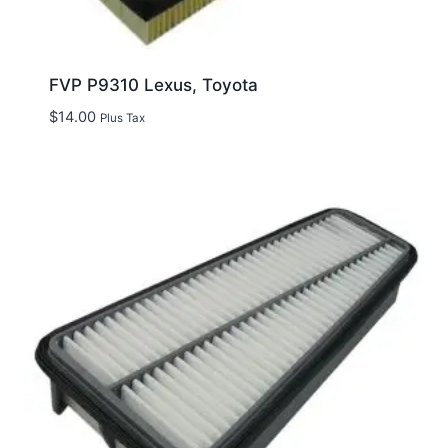
FVP P9310 Lexus, Toyota
$
14.00
Plus Tax