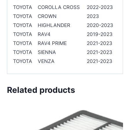
TOYOTA
COROLLA CROSS
2022-2023
TOYOTA
CROWN
2023
TOYOTA
HIGHLANDER
2020-2023
TOYOTA
RAV4
2019-2023
TOYOTA
RAV4 PRIME
2021-2023
TOYOTA
SIENNA
2021-2023
TOYOTA
VENZA
2021-2023
Related products