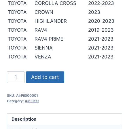
TOYOTA
COROLLA CROSS
2022-2023
TOYOTA
CROWN
2023
TOYOTA
HIGHLANDER
2020-2023
TOYOTA
RAV4
2019-2023
TOYOTA
RAV4 PRIME
2021-2023
TOYOTA
SIENNA
2021-2023
TOYOTA
VENZA
2021-2023
Add to cart
SKU:
AirFil000001
Category:
Air Filter
Description