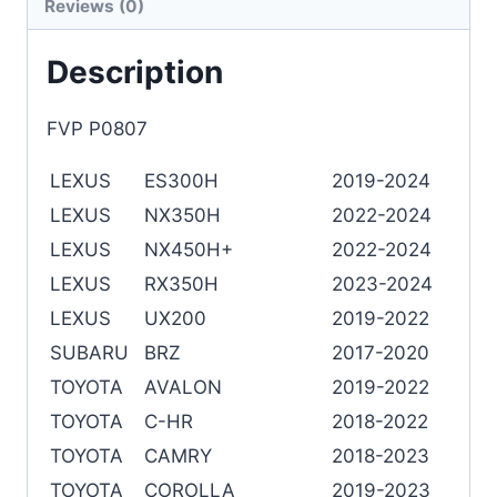
Reviews (0)
Description
FVP P0807
LEXUS
ES300H
2019-2024
LEXUS
NX350H
2022-2024
LEXUS
NX450H+
2022-2024
LEXUS
RX350H
2023-2024
LEXUS
UX200
2019-2022
SUBARU
BRZ
2017-2020
TOYOTA
AVALON
2019-2022
TOYOTA
C-HR
2018-2022
TOYOTA
CAMRY
2018-2023
TOYOTA
COROLLA
2019-2023