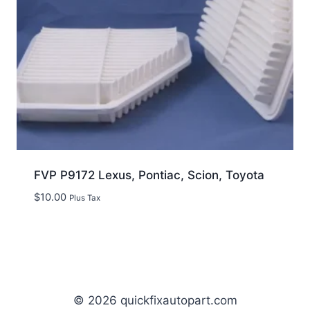
FVP P9172 Lexus, Pontiac, Scion, Toyota
$
10.00
Plus Tax
© 2026 quickfixautopart.com