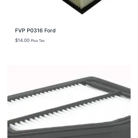
FVP P0316 Ford
$
14.00
Plus Tax