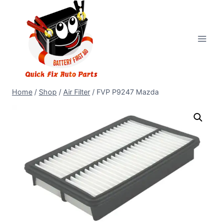
Home
/
Shop
/
Air Filter
/
FVP P9247 Mazda