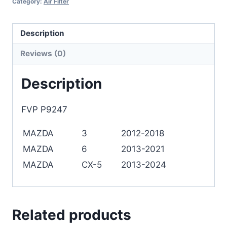
Category:
Air Filter
Description
Reviews (0)
Description
FVP P9247
MAZDA
3
2012-2018
MAZDA
6
2013-2021
MAZDA
CX-5
2013-2024
Related products