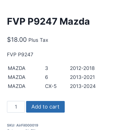
FVP P9247 Mazda
$
18.00
Plus Tax
FVP P9247
MAZDA
3
2012-2018
MAZDA
6
2013-2021
MAZDA
CX-5
2013-2024
Add to cart
SKU:
AirFil000019