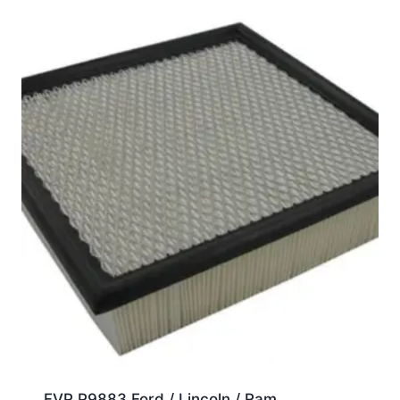
FVP P9883 Ford / Lincoln / Ram