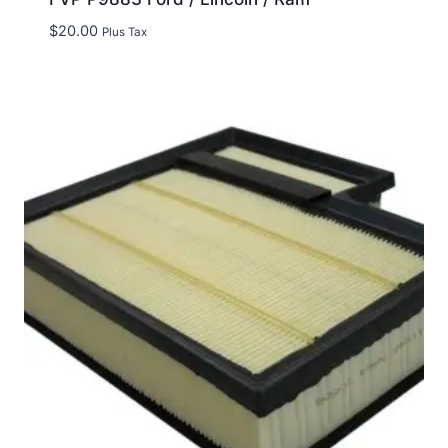
$
20.00
Plus Tax