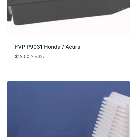
FVP P9031 Honda / Acura
$
12.00
Plus Tax