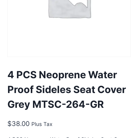
4 PCS Neoprene Water
Proof Sideles Seat Cover
Grey MTSC-264-GR
$
38.00
Plus Tax