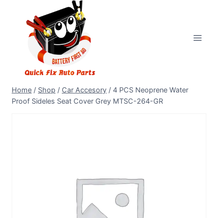
Home
/
Shop
/
Car Accesory
/
4 PCS Neoprene Water
Proof Sideles Seat Cover Grey MTSC-264-GR