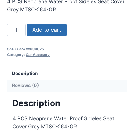
4 PCS Neoprene Water Proof Sideles Seat Cover
Grey MTSC-264-GR
Add to cart
SKU:
CarAcc000026
Category:
Car Accesory
Description
Reviews (0)
Description
4 PCS Neoprene Water Proof Sideles Seat
Cover Grey MTSC-264-GR