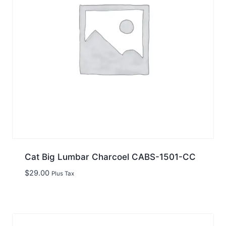
Cat Big Lumbar Charcoel CABS-1501-CC
$
29.00
Plus Tax