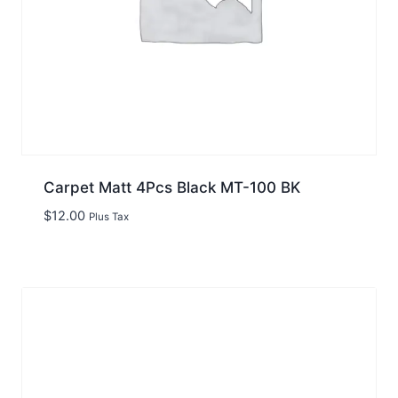
Carpet Matt 4Pcs Black MT-100 BK
$
12.00
Plus Tax