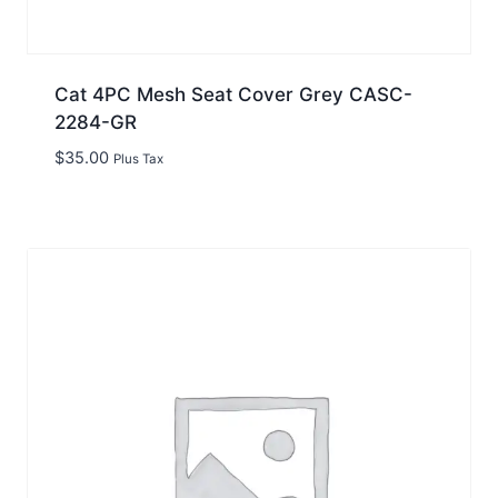
Cat 4PC Mesh Seat Cover Grey CASC-
2284-GR
$
35.00
Plus Tax