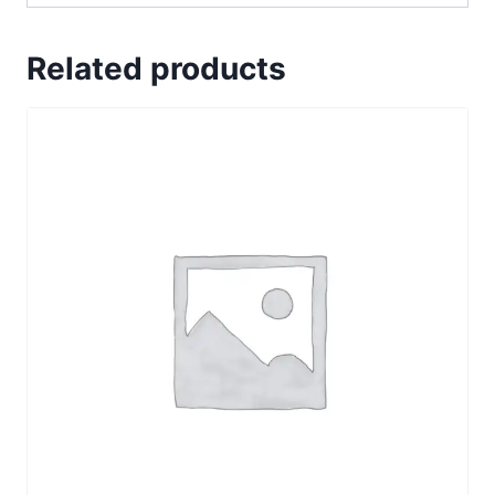
Related products