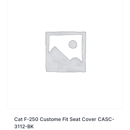
Cat F-250 Custome Fit Seat Cover CASC-
3112-BK