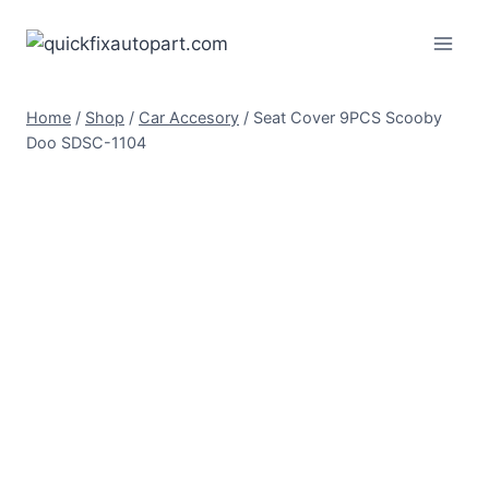
Home
/
Shop
/
Car Accesory
/
Seat Cover 9PCS Scooby
Doo SDSC-1104