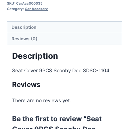
SKU:
CarAcc000035
Category:
Car Accesory
Description
Reviews (0)
Description
Seat Cover 9PCS Scooby Doo SDSC-1104
Reviews
There are no reviews yet.
Be the first to review “Seat