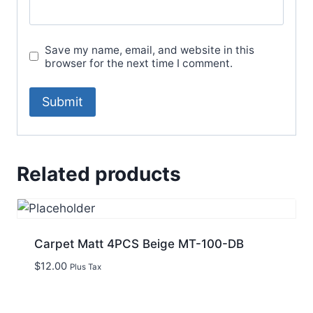
Save my name, email, and website in this
browser for the next time I comment.
Related products
Carpet Matt 4PCS Beige MT-100-DB
$
12.00
Plus Tax