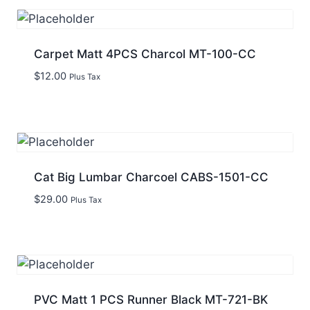
Carpet Matt 4PCS Charcol MT-100-CC
$
12.00
Plus Tax
Cat Big Lumbar Charcoel CABS-1501-CC
$
29.00
Plus Tax
PVC Matt 1 PCS Runner Black MT-721-BK