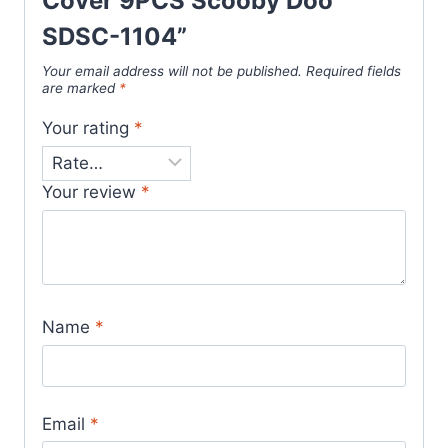
Cover 9PCS Scooby Doo
SDSC-1104”
Your email address will not be published.
Required fields
are marked
*
Your rating
*
Your review
*
Name
*
Email
*