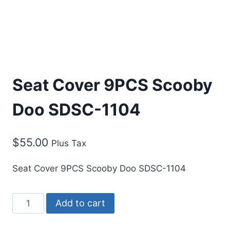
Seat Cover 9PCS Scooby
Doo SDSC-1104
$
55.00
Plus Tax
Seat Cover 9PCS Scooby Doo SDSC-1104
Add to cart