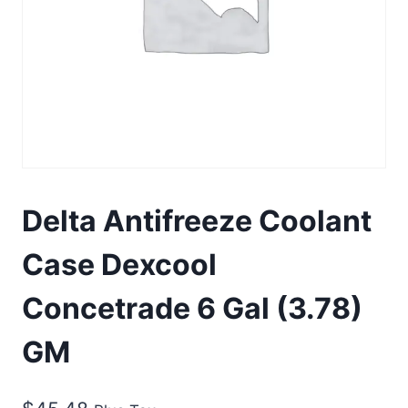
Delta Antifreeze Coolant
Case Dexcool
Concetrade 6 Gal (3.78)
GM