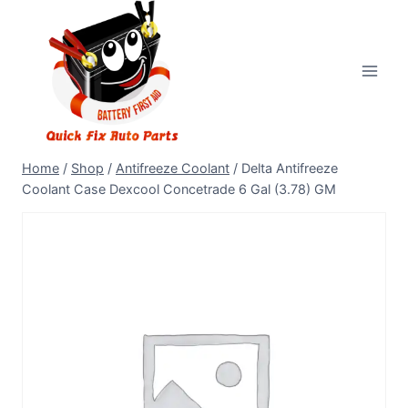
Home
/
Shop
/
Antifreeze Coolant
/
Delta Antifreeze
Coolant Case Dexcool Concetrade 6 Gal (3.78) GM