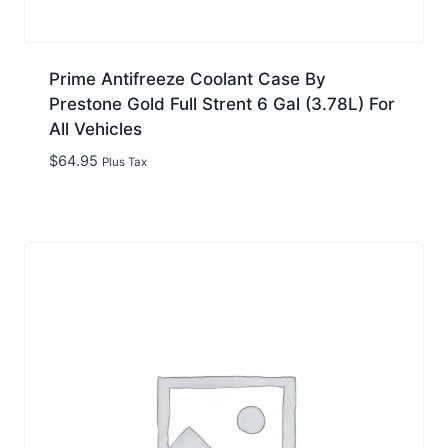
Prime Antifreeze Coolant Case By
Prestone Gold Full Strent 6 Gal (3.78L) For
All Vehicles
$
64.95
Plus Tax