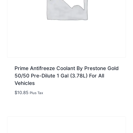
Prime Antifreeze Coolant By Prestone Gold
50/50 Pre-Dilute 1 Gal (3.78L) For All
Vehicles
$
10.85
Plus Tax