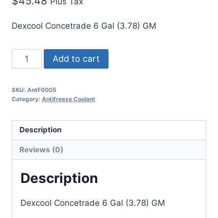
$
45.48
Plus Tax
Dexcool Concetrade 6 Gal (3.78) GM
Add to cart
SKU:
AntF0005
Category:
Antifreeze Coolant
Description
Reviews (0)
Description
Dexcool Concetrade 6 Gal (3.78) GM