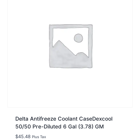
Delta Antifreeze Coolant CaseDexcool
50/50 Pre-Diluted 6 Gal (3.78) GM
$
45.48
Plus Tax