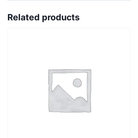
Related products