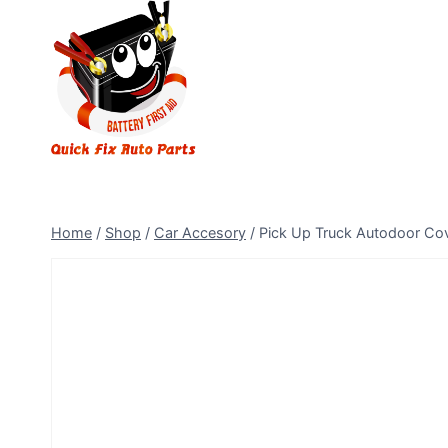
Home
/
Shop
/
Car Accesory
/
Pick Up Truck Autodoor Co