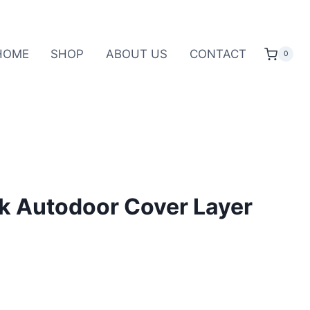
HOME
SHOP
ABOUT US
CONTACT
0
k Autodoor Cover Layer