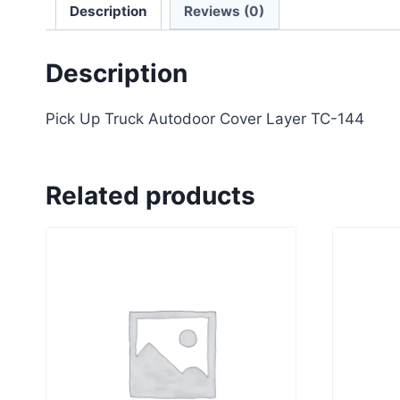
Description
Reviews (0)
Description
Pick Up Truck Autodoor Cover Layer TC-144
Related products