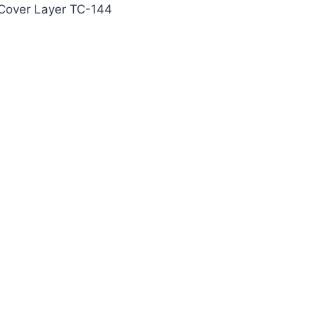
 Cover Layer TC-144