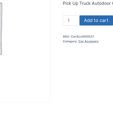
Pick Up Truck Autodoor
Add to cart
SKU:
CarAcc000037
Category:
Car Accesory