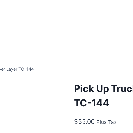
ver Layer TC-144
Pick Up Truc
TC-144
$
55.00
Plus Tax