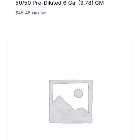
50/50 Pre-Diluted 6 Gal (3.78) GM
$
45.48
Plus Tax