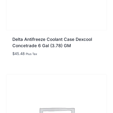
Delta Antifreeze Coolant Case Dexcool
Concetrade 6 Gal (3.78) GM
$
45.48
Plus Tax