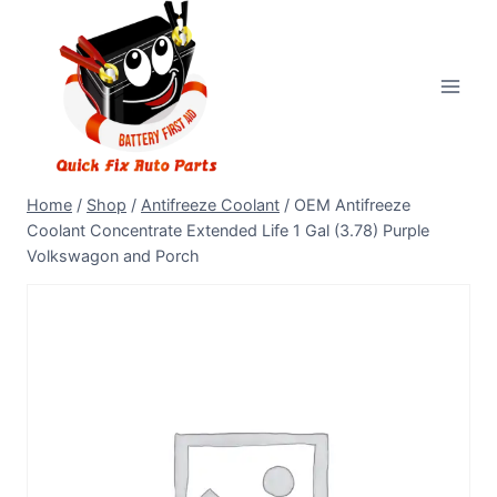
Home
/
Shop
/
Antifreeze Coolant
/
OEM Antifreeze
Coolant Concentrate Extended Life 1 Gal (3.78) Purple
Volkswagon and Porch