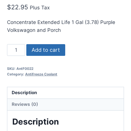
$
22.95
Plus Tax
Concentrate Extended Life 1 Gal (3.78) Purple
Volkswagon and Porch
Add to cart
SKU:
AntF0022
Category:
Antifreeze Coolant
Description
Reviews (0)
Description