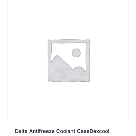
Delta Antifreeze Coolant CaseDexcool