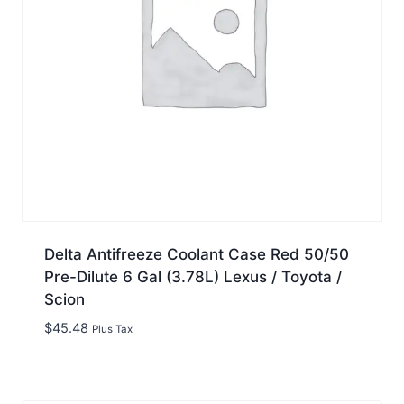
Delta Antifreeze Coolant Case Red 50/50
Pre-Dilute 6 Gal (3.78L) Lexus / Toyota /
Scion
$
45.48
Plus Tax