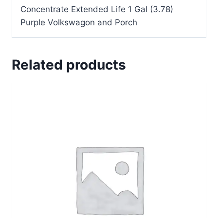
Concentrate Extended Life 1 Gal (3.78)
Purple Volkswagon and Porch
Related products