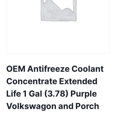
OEM Antifreeze Coolant
Concentrate Extended
Life 1 Gal (3.78) Purple
Volkswagon and Porch