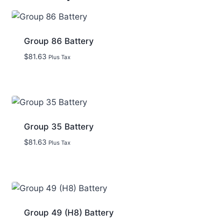
Group 86 Battery
$
81.63
Plus Tax
Group 35 Battery
$
81.63
Plus Tax
Group 49 (H8) Battery