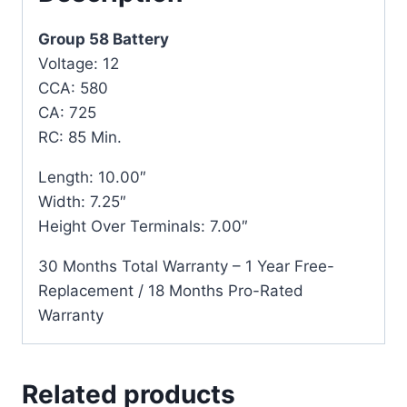
Group 58 Battery
Voltage: 12
CCA: 580
CA: 725
RC: 85 Min.
Length: 10.00″
Width: 7.25″
Height Over Terminals: 7.00″
30 Months Total Warranty – 1 Year Free-
Replacement / 18 Months Pro-Rated
Warranty
Related products