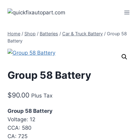
Home
/
Shop
/
Batteries
/
Car & Truck Battery
/
Group 58
Battery
Group 58 Battery
$
90.00
Plus Tax
Group 58 Battery
Voltage: 12
CCA: 580
CA: 725