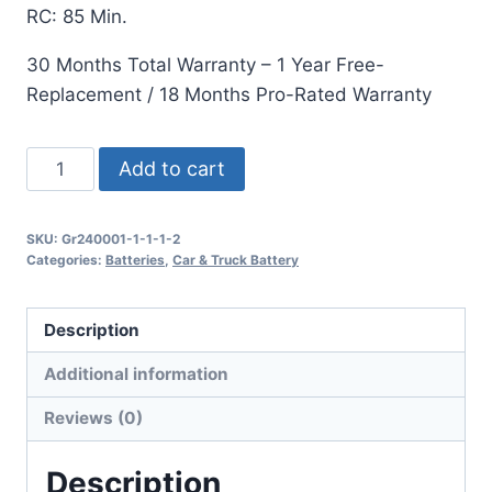
RC: 85 Min.
30 Months Total Warranty – 1 Year Free-
Replacement / 18 Months Pro-Rated Warranty
Add to cart
SKU:
Gr240001-1-1-1-2
Categories:
Batteries
,
Car & Truck Battery
Description
Additional information
Reviews (0)
Description