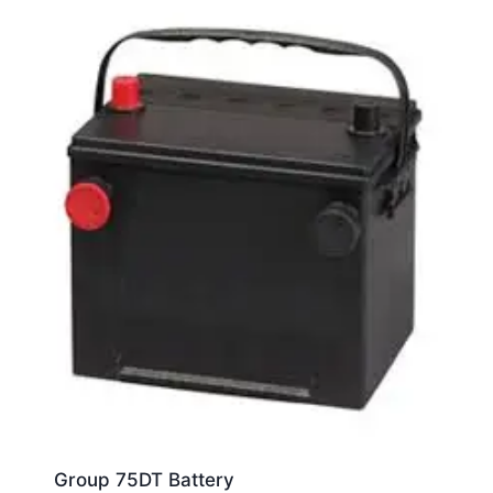
Group 75DT Battery