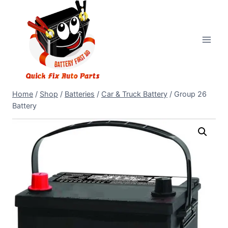
Home
/
Shop
/
Batteries
/
Car & Truck Battery
/
Group 26
Battery