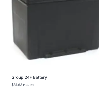
Group 24F Battery
$
81.63
Plus Tax