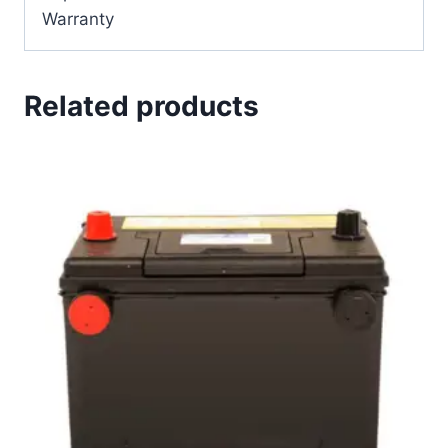
Warranty
Related products