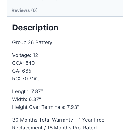
Reviews (0)
Description
Group 26 Battery
Voltage: 12
CCA: 540
CA: 665
RC: 70 Min.
Length: 7.87″
Width: 6.37″
Height Over Terminals: 7.93″
30 Months Total Warranty – 1 Year Free-
Replacement / 18 Months Pro-Rated