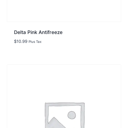
Delta Pink Antifreeze
$
10.99
Plus Tax