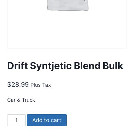
Drift Syntjetic Blend Bulk
$
28.99
Plus Tax
Car & Truck
Add to cart