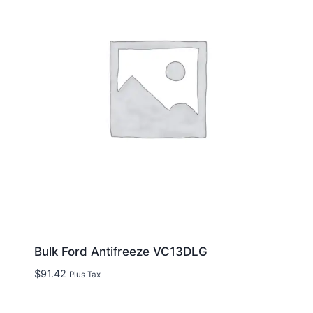
Bulk Ford Antifreeze VC13DLG
$
91.42
Plus Tax