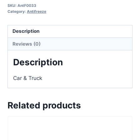
SKU:
AntF0033
Category:
Antifreeze
Description
Reviews (0)
Description
Car & Truck
Related products