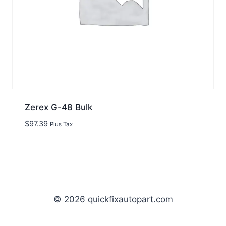
Zerex G-48 Bulk
$
97.39
Plus Tax
© 2026 quickfixautopart.com