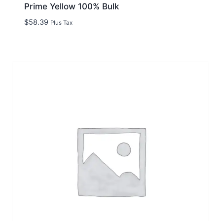
Prime Yellow 100% Bulk
$
58.39
Plus Tax