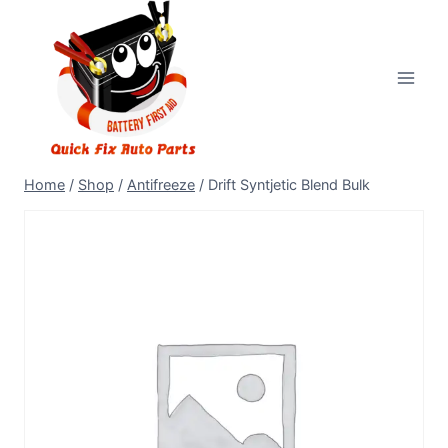
Home
/
Shop
/
Antifreeze
/
Drift Syntjetic Blend Bulk