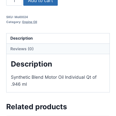
Add to cart
SKU:
Mol0024
Category:
Engine Oil
Description
Reviews (0)
Description
Synthetic Blend Motor Oil Individual Qt of
.946 ml
Related products