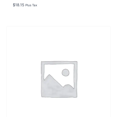
$
18.15
Plus Tax