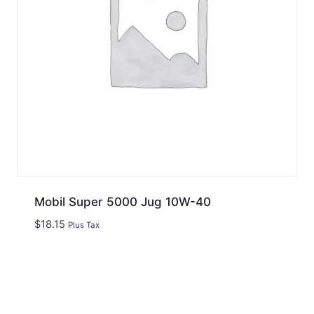
Mobil Super 5000 Jug 10W-40
$
18.15
Plus Tax