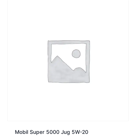
Mobil Super 5000 Jug 5W-20