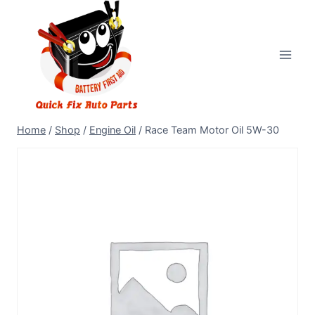
Home
/
Shop
/
Engine Oil
/
Race Team Motor Oil 5W-30