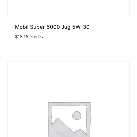
Mobil Super 5000 Jug 5W-30
$
18.15
Plus Tax