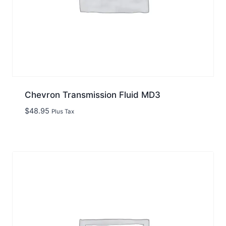
Chevron Transmission Fluid MD3
$
48.95
Plus Tax