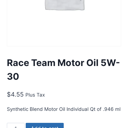
Race Team Motor Oil 5W-
30
$
4.55
Plus Tax
Synthetic Blend Motor Oil Individual Qt of .946 ml